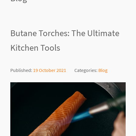
Butane Torches: The Ultimate
Kitchen Tools
Published:
19 October 2021
Categories:
Blog