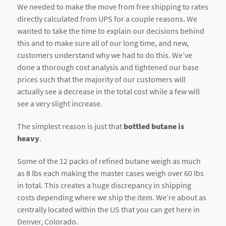
We needed to make the move from free shipping to rates
directly calculated from UPS for a couple reasons. We
wanted to take the time to explain our decisions behind
this and to make sure all of our long time, and new,
customers understand why we had to do this. We’ve
done a thorough cost analysis and tightened our base
prices such that the majority of our customers will
actually see a decrease in the total cost while a few will
see a very slight increase.
The simplest reason is just that
bottled butane is
heavy
.
Some of the 12 packs of refined butane weigh as much
as 8 lbs each making the master cases weigh over 60 lbs
in total. This creates a huge discrepancy in shipping
costs depending where we ship the item. We’re about as
centrally located within the US that you can get here in
Denver, Colorado.