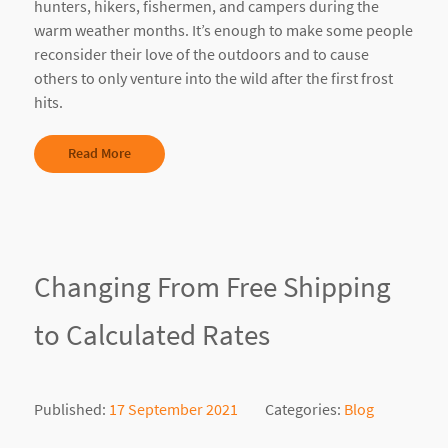
hunters, hikers, fishermen, and campers during the
warm weather months. It’s enough to make some people
reconsider their love of the outdoors and to cause
others to only venture into the wild after the first frost
hits.
Read More
Changing From Free Shipping
to Calculated Rates
Published:
17 September 2021
Categories:
Blog