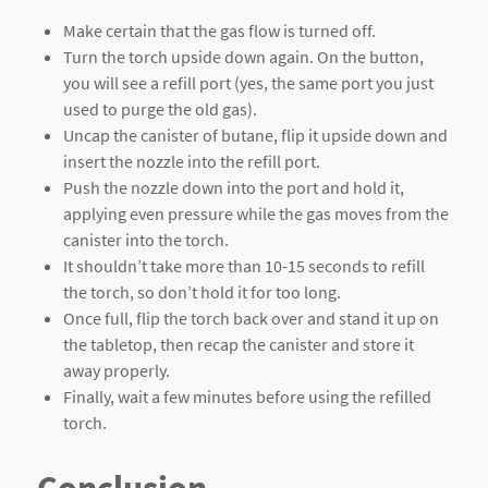
Make certain that the gas flow is turned off.
Turn the torch upside down again. On the button,
you will see a refill port (yes, the same port you just
used to purge the old gas).
Uncap the canister of butane, flip it upside down and
insert the nozzle into the refill port.
Push the nozzle down into the port and hold it,
applying even pressure while the gas moves from the
canister into the torch.
It shouldn’t take more than 10-15 seconds to refill
the torch, so don’t hold it for too long.
Once full, flip the torch back over and stand it up on
the tabletop, then recap the canister and store it
away properly.
Finally, wait a few minutes before using the refilled
torch.
Conclusion