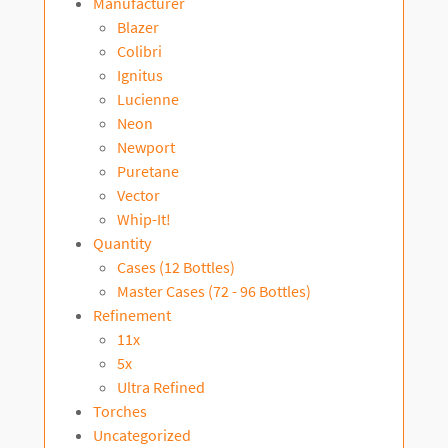
Manufacturer
Blazer
Colibri
Ignitus
Lucienne
Neon
Newport
Puretane
Vector
Whip-It!
Quantity
Cases (12 Bottles)
Master Cases (72 - 96 Bottles)
Refinement
11x
5x
Ultra Refined
Torches
Uncategorized