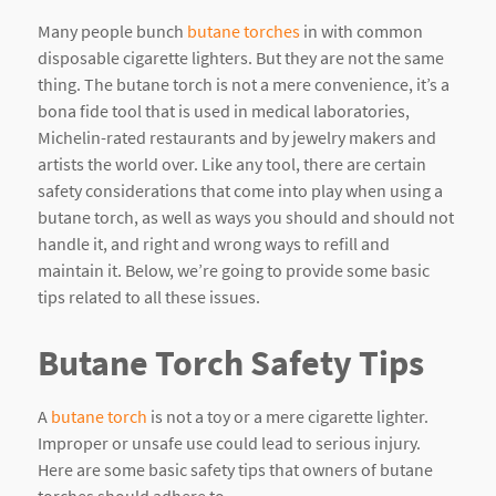
Many people bunch
butane torches
in with common
disposable cigarette lighters. But they are not the same
thing. The butane torch is not a mere convenience, it’s a
bona fide tool that is used in medical laboratories,
Michelin-rated restaurants and by jewelry makers and
artists the world over. Like any tool, there are certain
safety considerations that come into play when using a
butane torch, as well as ways you should and should not
handle it, and right and wrong ways to refill and
maintain it. Below, we’re going to provide some basic
tips related to all these issues.
Butane Torch Safety Tips
A
butane torch
is not a toy or a mere cigarette lighter.
Improper or unsafe use could lead to serious injury.
Here are some basic safety tips that owners of butane
torches should adhere to.