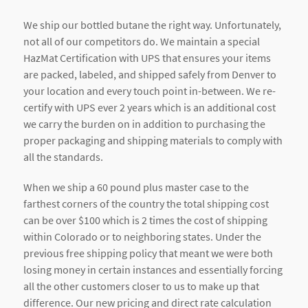
We ship our bottled butane the right way. Unfortunately,
not all of our competitors do. We maintain a special
HazMat Certification with UPS that ensures your items
are packed, labeled, and shipped safely from Denver to
your location and every touch point in-between. We re-
certify with UPS ever 2 years which is an additional cost
we carry the burden on in addition to purchasing the
proper packaging and shipping materials to comply with
all the standards.
When we ship a 60 pound plus master case to the
farthest corners of the country the total shipping cost
can be over $100 which is 2 times the cost of shipping
within Colorado or to neighboring states. Under the
previous free shipping policy that meant we were both
losing money in certain instances and essentially forcing
all the other customers closer to us to make up that
difference. Our new pricing and direct rate calculation