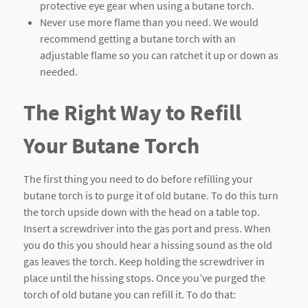
protective eye gear when using a butane torch.
Never use more flame than you need. We would
recommend getting a butane torch with an
adjustable flame so you can ratchet it up or down as
needed.
The Right Way to Refill
Your Butane Torch
The first thing you need to do before refilling your
butane torch is to purge it of old butane. To do this turn
the torch upside down with the head on a table top.
Insert a screwdriver into the gas port and press. When
you do this you should hear a hissing sound as the old
gas leaves the torch. Keep holding the screwdriver in
place until the hissing stops. Once you’ve purged the
torch of old butane you can refill it. To do that: