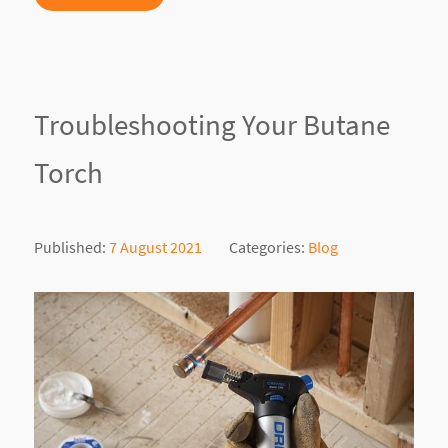
Troubleshooting Your Butane
Torch
Published:
7 August 2021
Categories:
Blog