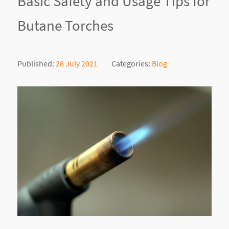
Basic Safety and Usage Tips for
Butane Torches
Published:
28 July 2021
Categories:
Blog