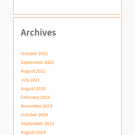
Archives
October 2021
September 2021
August 2021
July 2021
August 2018
February 2015
November 2014
October 2014
September 2014
August 2014