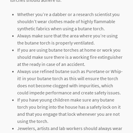
Whether you’re a dabber or a research scientist you
shouldn’t wear clothes made of highly flammable
synthetic fabrics when using a butane torch.
Always make sure that the area where you’re using
the butane torch is properly ventilated.
If you are using butane torches at home or work you
should make sure there is a working fire extinguisher
at the ready in case of an accident.
Always use refined butane such as Puretane or Whip-
it! in your butane torch as this will ensure the torch
does not become clogged with impurities, which
could impede performance and create safety issues.
If you have young children make sure any butane
torch you bring into the house has a safety lock on it
and that you engage that lock whenever you are not
using the torch.
Jewelers, artists and lab workers should always wear