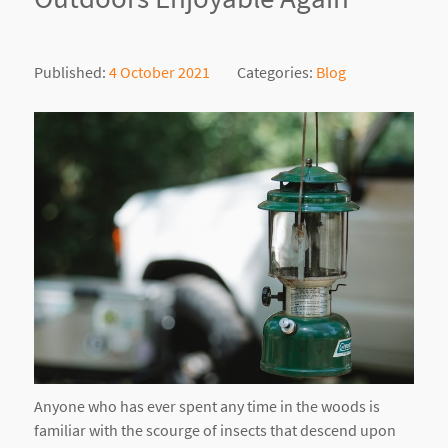
Published:
4 October 2021
Categories:
Blog
Anyone who has ever spent any time in the woods is
familiar with the scourge of insects that descend upon