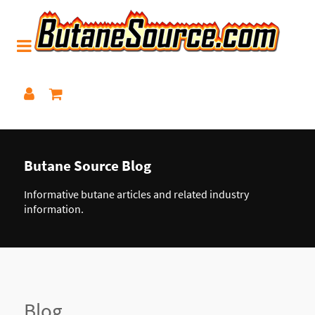
Butane Source Blog
Informative butane articles and related industry
information.
Blog