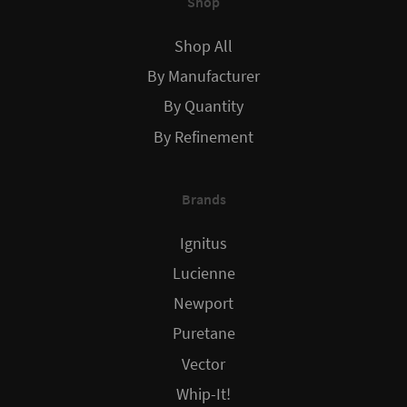
Shop
Shop All
By Manufacturer
By Quantity
By Refinement
Brands
Ignitus
Lucienne
Newport
Puretane
Vector
Whip-It!