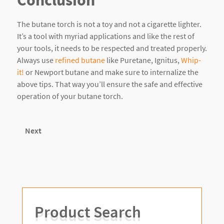
The butane torch is not a toy and not a cigarette lighter.
It’s a tool with myriad applications and like the rest of
your tools, it needs to be respected and treated properly.
Always use
refined butane
like Puretane, Ignitus,
Whip-
it!
or Newport butane and make sure to internalize the
above tips. That way you’ll ensure the safe and effective
operation of your butane torch.
Next
Product Search