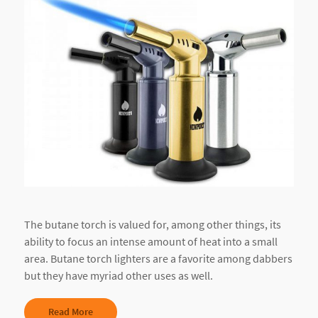
The butane torch is valued for, among other things, its
ability to focus an intense amount of heat into a small
area. Butane torch lighters are a favorite among dabbers
but they have myriad other uses as well.
Read More