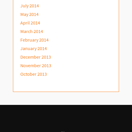
July 2014
May 2014
April 2014
March 2014
February 2014
January 2014
December 2013
November 2013
October 2013