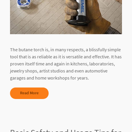
The butane torch is, in many respects, a blissfully simple
tool that is as reliable as it is versatile and effective. It has
proven itself time and again in kitchens, laboratories,
jewelry shops, artist studios and even automotive
garages and home workshops for years.
Read More