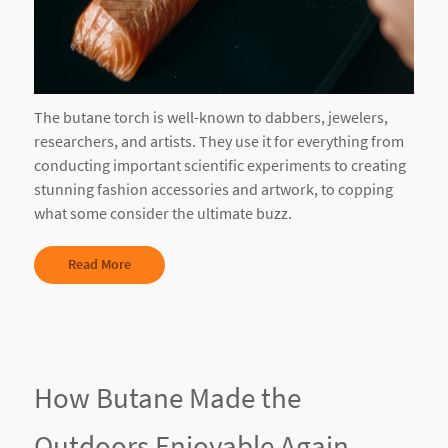
The butane torch is well-known to dabbers, jewelers,
researchers, and artists. They use it for everything from
conducting important scientific experiments to creating
stunning fashion accessories and artwork, to copping
what some consider the ultimate buzz.
Read More
How Butane Made the
Outdoors Enjoyable Again