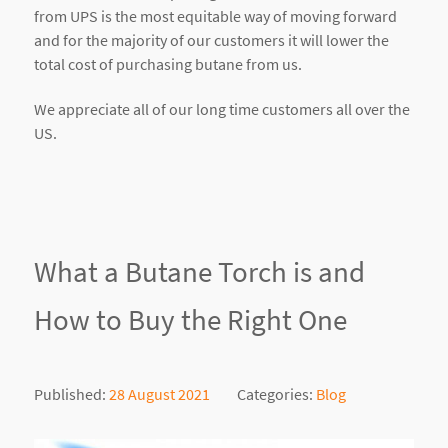
from UPS is the most equitable way of moving forward
and for the majority of our customers it will lower the
total cost of purchasing butane from us.
We appreciate all of our long time customers all over the
US.
What a Butane Torch is and
How to Buy the Right One
Published:
28 August 2021
Categories:
Blog