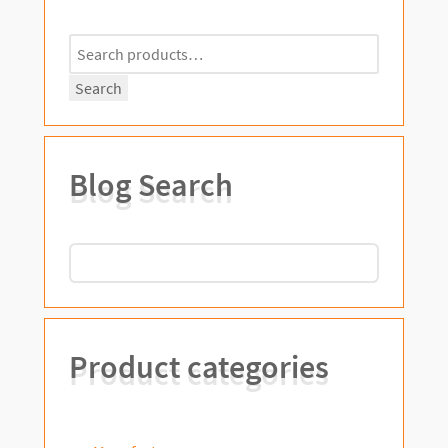
Search
for:
Search
Blog Search
Product categories