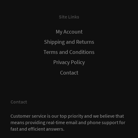
Site Links
My Account
Shipping and Returns
Terms and Conditions
Privacy Policy
Contact
Contact
Customer service is our top priority and we believe that
means providing real-time email and phone support for
fast and efficient answers.