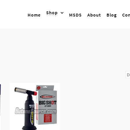
Shop
Home
MSDS
About
Blog
Con