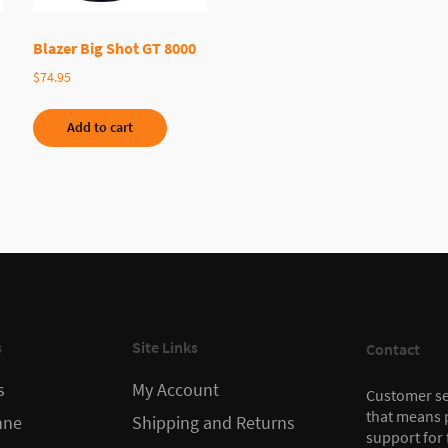
Blazer Big Shot GT 8000
$
74.95
Add to cart
s
Site Links
Contact
s
My Account
Customer ser
that means 
nne
Shipping and Returns
support for 