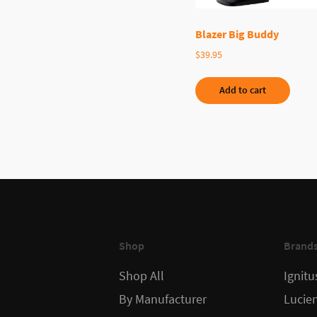
Blazer Big Buddy
$
39.95
Add to cart
Shop
Brand
Shop All
Ignitu
By Manufacturer
Lucie