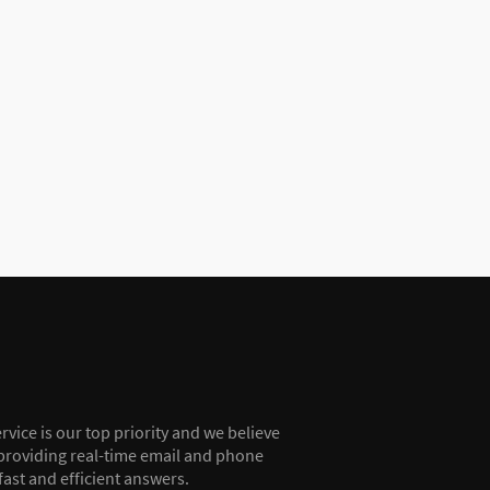
vice is our top priority and we believe
providing real-time email and phone
fast and efficient answers.