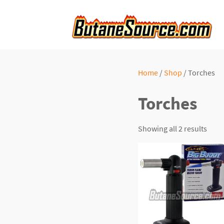
Home
/
Shop
/ Torches
Torches
Showing all 2 results