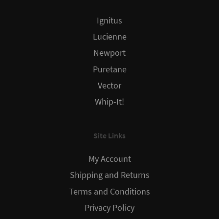
Ignitus
Lucienne
Newport
Puretane
Vector
Whip-It!
Site Links
My Account
Shipping and Returns
Terms and Conditions
Privacy Policy