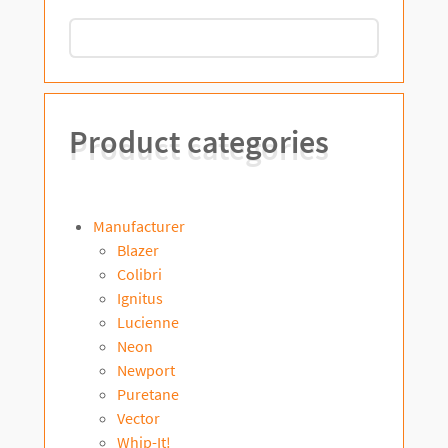
Product categories
Manufacturer
Blazer
Colibri
Ignitus
Lucienne
Neon
Newport
Puretane
Vector
Whip-It!