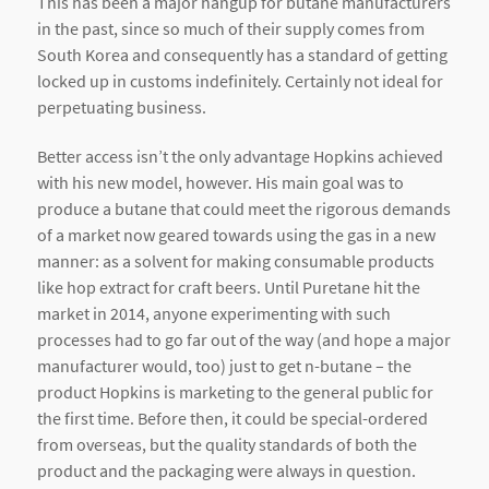
This has been a major hangup for butane manufacturers
in the past, since so much of their supply comes from
South Korea and consequently has a standard of getting
locked up in customs indefinitely. Certainly not ideal for
perpetuating business.
Better access isn’t the only advantage Hopkins achieved
with his new model, however. His main goal was to
produce a butane that could meet the rigorous demands
of a market now geared towards using the gas in a new
manner: as a solvent for making consumable products
like hop extract for craft beers. Until Puretane hit the
market in 2014, anyone experimenting with such
processes had to go far out of the way (and hope a major
manufacturer would, too) just to get n-butane – the
product Hopkins is marketing to the general public for
the first time. Before then, it could be special-ordered
from overseas, but the quality standards of both the
product and the packaging were always in question.