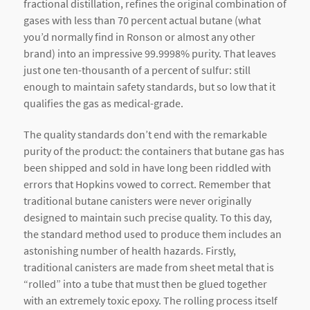
fractional distillation, refines the original combination of
gases with less than 70 percent actual butane (what
you’d normally find in Ronson or almost any other
brand) into an impressive 99.9998% purity. That leaves
just one ten-thousanth of a percent of sulfur: still
enough to maintain safety standards, but so low that it
qualifies the gas as medical-grade.
The quality standards don’t end with the remarkable
purity of the product: the containers that butane gas has
been shipped and sold in have long been riddled with
errors that Hopkins vowed to correct. Remember that
traditional butane canisters were never originally
designed to maintain such precise quality. To this day,
the standard method used to produce them includes an
astonishing number of health hazards. Firstly,
traditional canisters are made from sheet metal that is
“rolled” into a tube that must then be glued together
with an extremely toxic epoxy. The rolling process itself