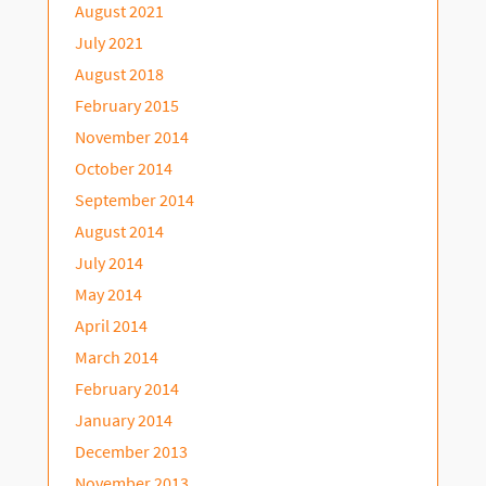
August 2021
July 2021
August 2018
February 2015
November 2014
October 2014
September 2014
August 2014
July 2014
May 2014
April 2014
March 2014
February 2014
January 2014
December 2013
November 2013