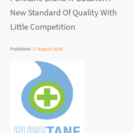
New Standard Of Quality With
Little Competition
Published:
17 August 2018