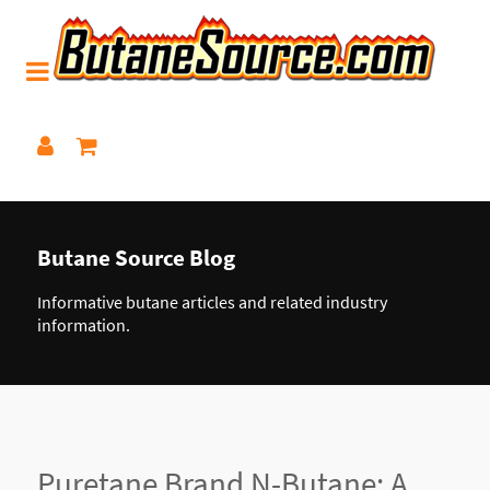
Butane Source Blog
Informative butane articles and related industry
information.
Puretane Brand N-Butane: A