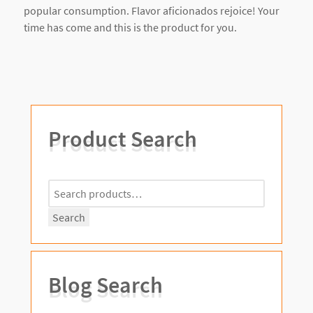
popular consumption. Flavor aficionados rejoice! Your
time has come and this is the product for you.
Product Search
Search
for:
Search
Blog Search