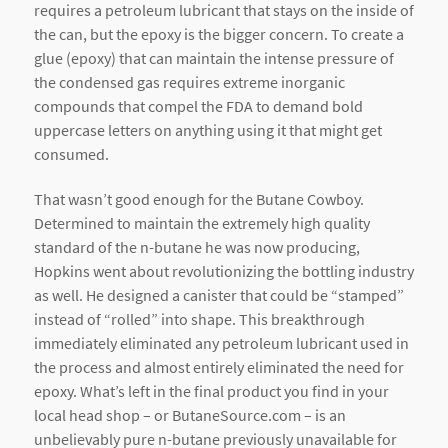
requires a petroleum lubricant that stays on the inside of
the can, but the epoxy is the bigger concern. To create a
glue (epoxy) that can maintain the intense pressure of
the condensed gas requires extreme inorganic
compounds that compel the FDA to demand bold
uppercase letters on anything using it that might get
consumed.
That wasn’t good enough for the Butane Cowboy.
Determined to maintain the extremely high quality
standard of the n-butane he was now producing,
Hopkins went about revolutionizing the bottling industry
as well. He designed a canister that could be “stamped”
instead of “rolled” into shape. This breakthrough
immediately eliminated any petroleum lubricant used in
the process and almost entirely eliminated the need for
epoxy. What’s left in the final product you find in your
local head shop – or ButaneSource.com – is an
unbelievably pure n-butane previously unavailable for