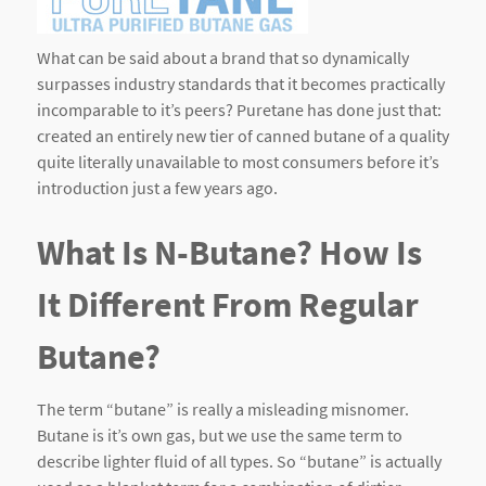
What can be said about a brand that so dynamically
surpasses industry standards that it becomes practically
incomparable to it’s peers? Puretane has done just that:
created an entirely new tier of canned butane of a quality
quite literally unavailable to most consumers before it’s
introduction just a few years ago.
What Is N-Butane? How Is
It Different From Regular
Butane?
The term “butane” is really a misleading misnomer.
Butane is it’s own gas, but we use the same term to
describe lighter fluid of all types. So “butane” is actually