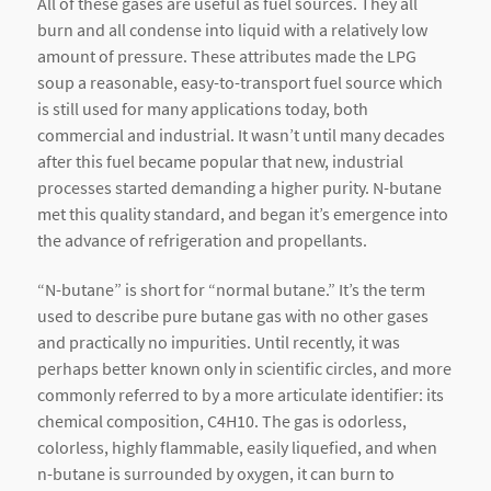
All of these gases are useful as fuel sources. They all
burn and all condense into liquid with a relatively low
amount of pressure. These attributes made the LPG
soup a reasonable, easy-to-transport fuel source which
is still used for many applications today, both
commercial and industrial. It wasn’t until many decades
after this fuel became popular that new, industrial
processes started demanding a higher purity. N-butane
met this quality standard, and began it’s emergence into
the advance of refrigeration and propellants.
“N-butane” is short for “normal butane.” It’s the term
used to describe pure butane gas with no other gases
and practically no impurities. Until recently, it was
perhaps better known only in scientific circles, and more
commonly referred to by a more articulate identifier: its
chemical composition, C4H10. The gas is odorless,
colorless, highly flammable, easily liquefied, and when
n-butane is surrounded by oxygen, it can burn to