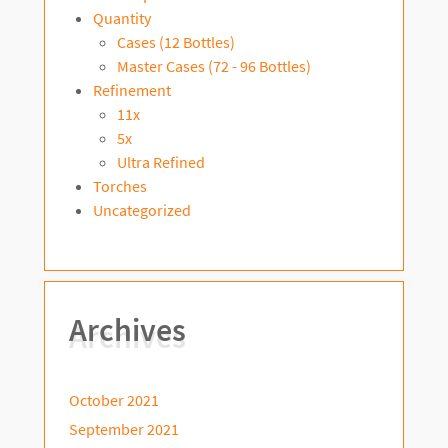
Quantity
Cases (12 Bottles)
Master Cases (72 - 96 Bottles)
Refinement
11x
5x
Ultra Refined
Torches
Uncategorized
Archives
October 2021
September 2021