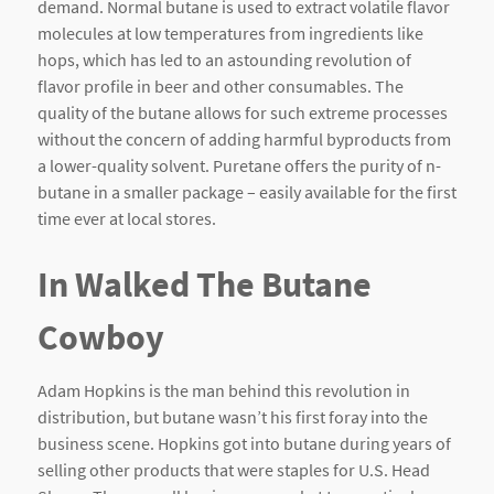
demand. Normal butane is used to extract volatile flavor
molecules at low temperatures from ingredients like
hops, which has led to an astounding revolution of
flavor profile in beer and other consumables. The
quality of the butane allows for such extreme processes
without the concern of adding harmful byproducts from
a lower-quality solvent. Puretane offers the purity of n-
butane in a smaller package – easily available for the first
time ever at local stores.
In Walked The Butane
Cowboy
Adam Hopkins is the man behind this revolution in
distribution, but butane wasn’t his first foray into the
business scene. Hopkins got into butane during years of
selling other products that were staples for U.S. Head