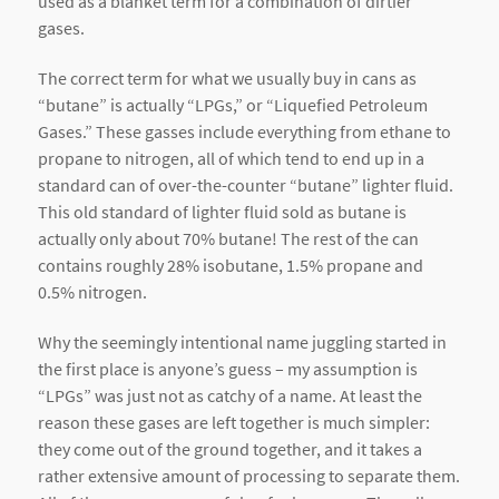
used as a blanket term for a combination of dirtier
gases.
The correct term for what we usually buy in cans as
“butane” is actually “LPGs,” or “Liquefied Petroleum
Gases.” These gasses include everything from ethane to
propane to nitrogen, all of which tend to end up in a
standard can of over-the-counter “butane” lighter fluid.
This old standard of lighter fluid sold as butane is
actually only about 70% butane! The rest of the can
contains roughly 28% isobutane, 1.5% propane and
0.5% nitrogen.
Why the seemingly intentional name juggling started in
the first place is anyone’s guess – my assumption is
“LPGs” was just not as catchy of a name. At least the
reason these gases are left together is much simpler:
they come out of the ground together, and it takes a
rather extensive amount of processing to separate them.