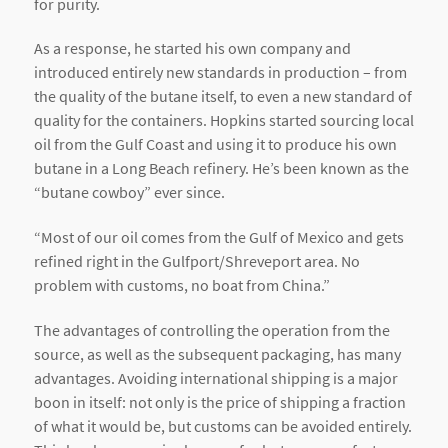
for purity.
As a response, he started his own company and
introduced entirely new standards in production – from
the quality of the butane itself, to even a new standard of
quality for the containers. Hopkins started sourcing local
oil from the Gulf Coast and using it to produce his own
butane in a Long Beach refinery. He’s been known as the
“butane cowboy” ever since.
“Most of our oil comes from the Gulf of Mexico and gets
refined right in the Gulfport/Shreveport area. No
problem with customs, no boat from China.”
The advantages of controlling the operation from the
source, as well as the subsequent packaging, has many
advantages. Avoiding international shipping is a major
boon in itself: not only is the price of shipping a fraction
of what it would be, but customs can be avoided entirely.