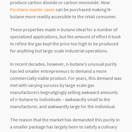
produce carbon dioxide or carbon monoxide. Now
Puretane master cases
can be purchased making N-
butane more readily accessible to the retail consumer.
These properties made n-butane ideal for a number of
specialized applications, but the amount of effort it took
to refine the gas kept the price too high to be produced
for anything but large-scale industrial operations.
In recent decades, however, n-butane’s unusual purity
has led smaller entrepreneurs to demand a more
commercially viable product. For years, this demand was
met with varying success by large-scale gas
manufacturers begrudgingly selling awkward amounts
of n-butane to individuals – awkwardly small to the
manufacturer, and awkwardly large for the individual.
The reason that the market has demanded this purity in
a smaller package has largely been to satisfy a culinary