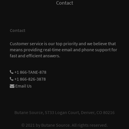
Contact
Contact
Customer service is our top priority and we believe that
means providing real-time email and phone support for
fast and efficient answers.
+1 866-TANE-878
+1 866-826-3878
Email Us
Butane Source, 5733 Logan Court, Denver, CO 80216
© 2021 by
Butane Source
. All rights reserved.