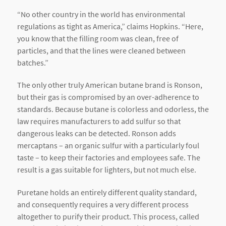
“No other country in the world has environmental
regulations as tight as America,” claims Hopkins. “Here,
you know that the filling room was clean, free of
particles, and that the lines were cleaned between
batches.”
The only other truly American butane brand is Ronson,
but their gas is compromised by an over-adherence to
standards. Because butane is colorless and odorless, the
law requires manufacturers to add sulfur so that
dangerous leaks can be detected. Ronson adds
mercaptans – an organic sulfur with a particularly foul
taste – to keep their factories and employees safe. The
result is a gas suitable for lighters, but not much else.
Puretane holds an entirely different quality standard,
and consequently requires a very different process
altogether to purify their product. This process, called