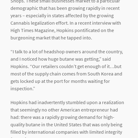
Shops. These small businesses market to a particular
demographic that has been growing rapidly in recent
years – especially in states affected by the growing
Cannabis legalization effort. In a recent interview with
High Times Magazine, Hopkins pontificated on the
burgeoning market that he tapped into.
“I talk to a lot of headshop owners around the country,
and I noticed how huge butane was getting,” said
Hopkins. “Our retailers couldn’t get enough of it…but
most of the supply chain comes from South Korea and
gets locked up at the port for months waiting for
inspection.”
Hopkins had inadvertently stumbled upon a realization
that seemingly no other American entrepreneur had
had: there was a rapidly growing demand for high-
quality butane in the United States that was only being
filled by international companies with limited integrity