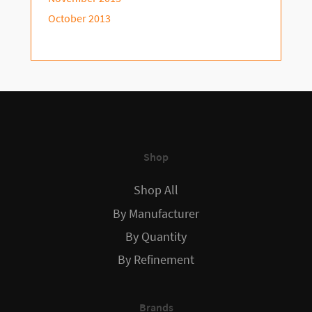
October 2013
Shop
Shop All
By Manufacturer
By Quantity
By Refinement
Brands