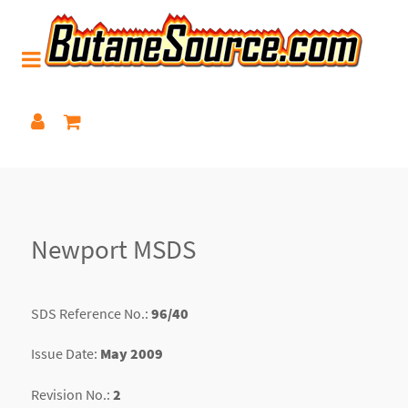
Newport MSDS
SDS Reference No.:
96/40
Issue Date:
May 2009
Revision No.:
2