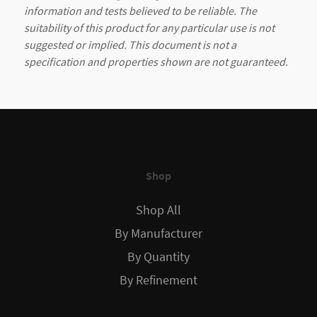
information and tests believed to be reliable. The
suitability of this product for any particular use is not
suggested or implied. This document is not a
specification and properties shown are not guaranteed.
Shop
Shop All
By Manufacturer
By Quantity
By Refinement