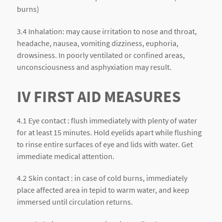
burns)
3.4 Inhalation: may cause irritation to nose and throat,
headache, nausea, vomiting dizziness, euphoria,
drowsiness. In poorly ventilated or confined areas,
unconsciousness and asphyxiation may result.
IV FIRST AID MEASURES
4.1 Eye contact : flush immediately with plenty of water
for at least 15 minutes. Hold eyelids apart while flushing
to rinse entire surfaces of eye and lids with water. Get
immediate medical attention.
4.2 Skin contact : in case of cold burns, immediately
place affected area in tepid to warm water, and keep
immersed until circulation returns.