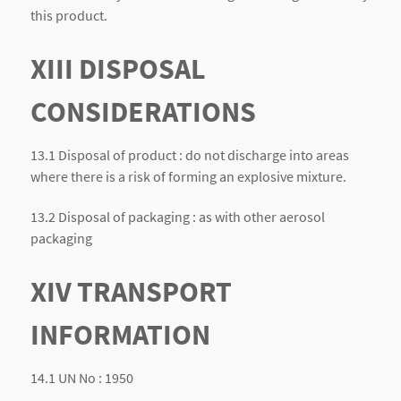
this product.
XIII DISPOSAL
CONSIDERATIONS
13.1 Disposal of product : do not discharge into areas
where there is a risk of forming an explosive mixture.
13.2 Disposal of packaging : as with other aerosol
packaging
XIV TRANSPORT
INFORMATION
14.1 UN No : 1950