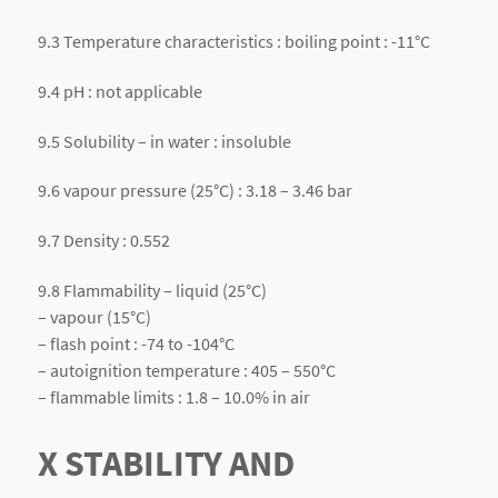
9.3 Temperature characteristics : boiling point : -11°C
9.4 pH : not applicable
9.5 Solubility – in water : insoluble
9.6 vapour pressure (25°C) : 3.18 – 3.46 bar
9.7 Density : 0.552
9.8 Flammability – liquid (25°C)
– vapour (15°C)
– flash point : -74 to -104°C
– autoignition temperature : 405 – 550°C
– flammable limits : 1.8 – 10.0% in air
X STABILITY AND