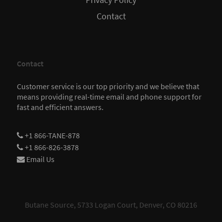
Privacy Policy
Contact
Contact
Customer service is our top priority and we believe that
means providing real-time email and phone support for
fast and efficient answers.
+1 866-TANE-878
+1 866-826-3878
Email Us
Butane Source, 5733 Logan Court, Denver, CO 80216