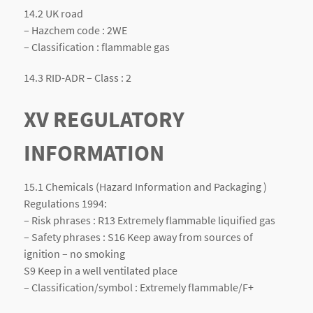
14.2 UK road
– Hazchem code : 2WE
– Classification : flammable gas
14.3 RID-ADR – Class : 2
XV REGULATORY
INFORMATION
15.1 Chemicals (Hazard Information and Packaging )
Regulations 1994:
– Risk phrases : R13 Extremely flammable liquified gas
– Safety phrases : S16 Keep away from sources of
ignition – no smoking
S9 Keep in a well ventilated place
– Classification/symbol : Extremely flammable/F+