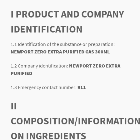
I PRODUCT AND COMPANY
IDENTIFICATION
1.1 Identification of the substance or preparation:
NEWPORT ZERO EXTRA PURIFIED GAS 300ML
1.2 Company identification:
NEWPORT ZERO EXTRA
PURIFIED
1.3 Emergency contact number:
911
II
COMPOSITION/INFORMATIO
ON INGREDIENTS