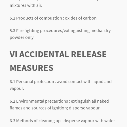
mixtures with air.
5.2 Products of combustion : oxides of carbon
5.3 Fire fighting procedures/extinguishing media: dry
powder only
VI ACCIDENTAL RELEASE
MEASURES
6.1 Personal protection : avoid contact with liquid and
vapour.
6.2 Environmental precautions : extinguish all naked
flames and sources of ignition; disperse vapour.
6.3 Methods of cleaning up : disperse vapour with water