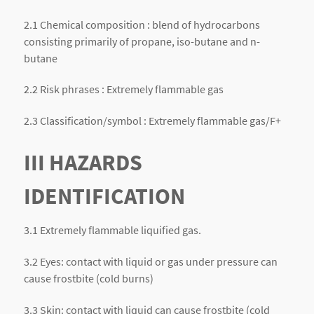
2.1 Chemical composition : blend of hydrocarbons
consisting primarily of propane, iso-butane and n-
butane
2.2 Risk phrases : Extremely flammable gas
2.3 Classification/symbol : Extremely flammable gas/F+
III HAZARDS
IDENTIFICATION
3.1 Extremely flammable liquified gas.
3.2 Eyes: contact with liquid or gas under pressure can
cause frostbite (cold burns)
3.3 Skin: contact with liquid can cause frostbite (cold