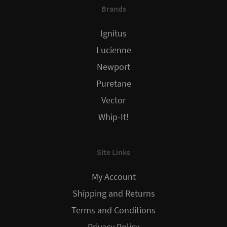
Brands
Ignitus
Lucienne
Newport
Puretane
Vector
Whip-It!
Site Links
My Account
Shipping and Returns
Terms and Conditions