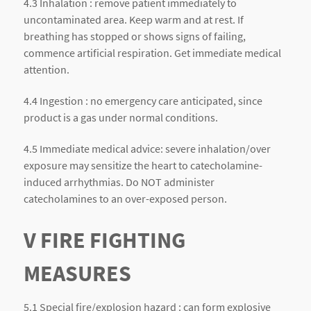
4.3 Inhalation : remove patient immediately to
uncontaminated area. Keep warm and at rest. If
breathing has stopped or shows signs of failing,
commence artificial respiration. Get immediate medical
attention.
4.4 Ingestion : no emergency care anticipated, since
product is a gas under normal conditions.
4.5 Immediate medical advice: severe inhalation/over
exposure may sensitize the heart to catecholamine-
induced arrhythmias. Do NOT administer
catecholamines to an over-exposed person.
V FIRE FIGHTING
MEASURES
5.1 Special fire/explosion hazard : can form explosive