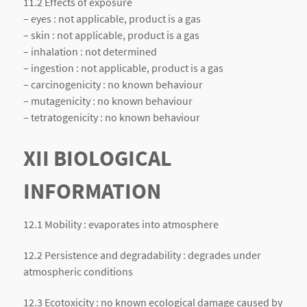
11.2 Effects of exposure
– eyes : not applicable, product is a gas
– skin : not applicable, product is a gas
– inhalation : not determined
– ingestion : not applicable, product is a gas
– carcinogenicity : no known behaviour
– mutagenicity : no known behaviour
– tetratogenicity : no known behaviour
XII BIOLOGICAL
INFORMATION
12.1 Mobility : evaporates into atmosphere
12.2 Persistence and degradability : degrades under
atmospheric conditions
12.3 Ecotoxicity : no known ecological damage caused by