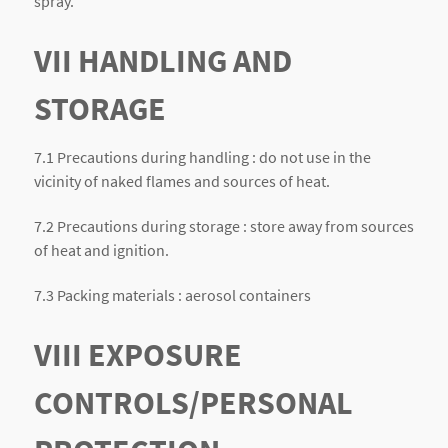
spray.
VII HANDLING AND
STORAGE
7.1 Precautions during handling : do not use in the
vicinity of naked flames and sources of heat.
7.2 Precautions during storage : store away from sources
of heat and ignition.
7.3 Packing materials : aerosol containers
VIII EXPOSURE
CONTROLS/PERSONAL