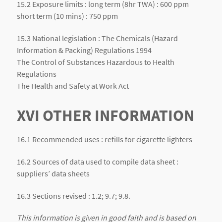
15.2 Exposure limits : long term (8hr TWA) : 600 ppm
short term (10 mins) : 750 ppm
15.3 National legislation : The Chemicals (Hazard
Information & Packing) Regulations 1994
The Control of Substances Hazardous to Health
Regulations
The Health and Safety at Work Act
XVI OTHER INFORMATION
16.1 Recommended uses : refills for cigarette lighters
16.2 Sources of data used to compile data sheet :
suppliers’ data sheets
16.3 Sections revised : 1.2; 9.7; 9.8.
This information is given in good faith and is based on