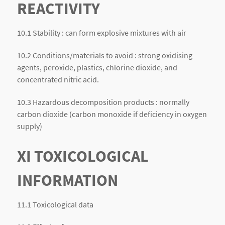
REACTIVITY
10.1 Stability : can form explosive mixtures with air
10.2 Conditions/materials to avoid : strong oxidising
agents, peroxide, plastics, chlorine dioxide, and
concentrated nitric acid.
10.3 Hazardous decomposition products : normally
carbon dioxide (carbon monoxide if deficiency in oxygen
supply)
XI TOXICOLOGICAL
INFORMATION
11.1 Toxicological data