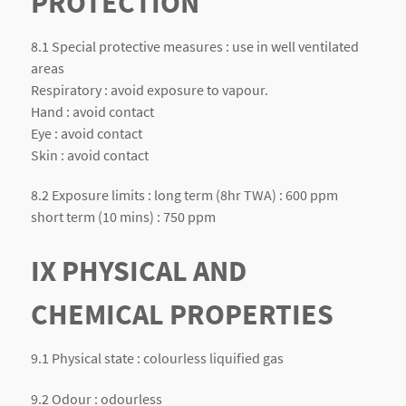
PROTECTION
8.1 Special protective measures : use in well ventilated
areas
Respiratory : avoid exposure to vapour.
Hand : avoid contact
Eye : avoid contact
Skin : avoid contact
8.2 Exposure limits : long term (8hr TWA) : 600 ppm
short term (10 mins) : 750 ppm
IX PHYSICAL AND
CHEMICAL PROPERTIES
9.1 Physical state : colourless liquified gas
9.2 Odour : odourless